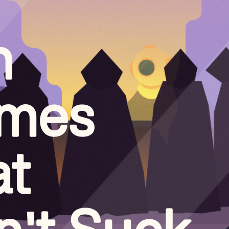
n
mes
at