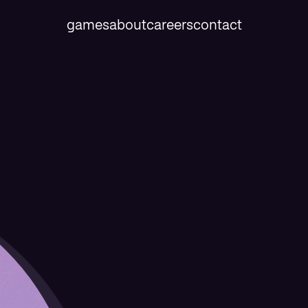
games
about
careers
contact